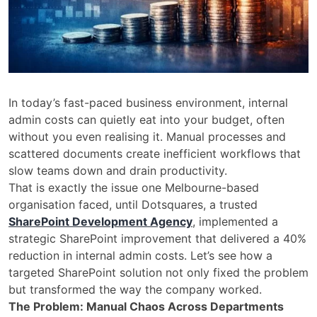
In today’s fast-paced business environment, internal
admin costs can quietly eat into your budget, often
without you even realising it. Manual processes and
scattered documents create inefficient workflows that
slow teams down and drain productivity.
That is exactly the issue one Melbourne-based
organisation faced, until Dotsquares, a trusted
SharePoint Development Agency
, implemented a
strategic SharePoint improvement that delivered a 40%
reduction in internal admin costs. Let’s see how a
targeted SharePoint solution not only fixed the problem
but transformed the way the company worked.
The Problem: Manual Chaos Across Departments