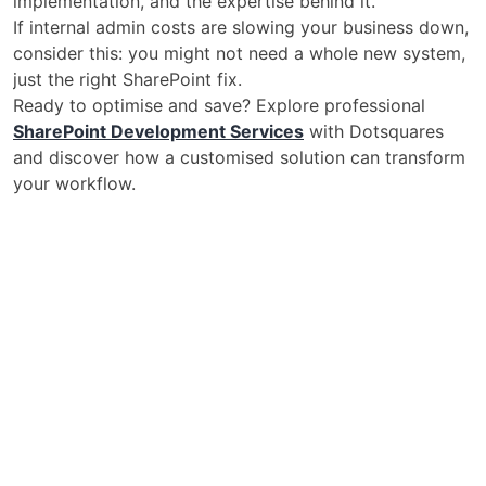
implementation, and the expertise behind it.
If internal admin costs are slowing your business down,
consider this: you might not need a whole new system,
just the right SharePoint fix.
Ready to optimise and save? Explore professional
SharePoint Development Services
with Dotsquares
and discover how a customised solution can transform
your workflow.