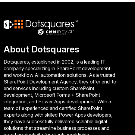
About Dotsquares
Dotsquares, established in 2002, is a leading IT
company specializing in SharePoint development
and workflow AI automation solutions. As a trusted
SharePoint Development Agency, they offer end-to-
end services including custom SharePoint
development, Microsoft Forms + SharePoint
integration, and Power Apps development. With a
team of experienced and certified SharePoint
experts along with skilled Power Apps developers,
they have successfully delivered scalable digital
solutions that streamline business processes and
boost productivity for clients worldwide.