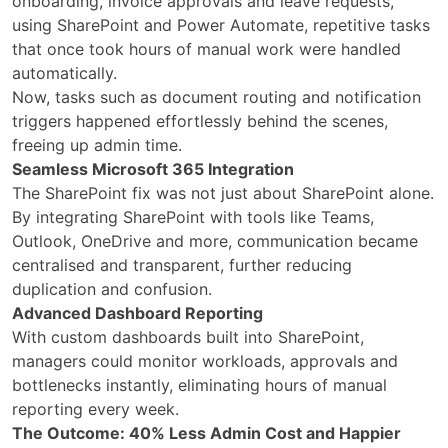
onboarding, invoice approvals and leave requests,
using SharePoint and Power Automate, repetitive tasks
that once took hours of manual work were handled
automatically.
Now, tasks such as document routing and notification
triggers happened effortlessly behind the scenes,
freeing up admin time.
Seamless Microsoft 365 Integration
The SharePoint fix was not just about SharePoint alone.
By integrating SharePoint with tools like Teams,
Outlook, OneDrive and more, communication became
centralised and transparent, further reducing
duplication and confusion.
Advanced Dashboard Reporting
With custom dashboards built into SharePoint,
managers could monitor workloads, approvals and
bottlenecks instantly, eliminating hours of manual
reporting every week.
The Outcome: 40% Less Admin Cost and Happier