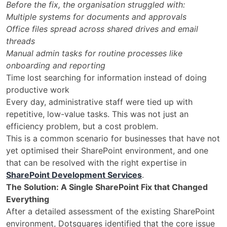
Before the fix, the organisation struggled with:
Multiple systems for documents and approvals
Office files spread across shared drives and email
threads
Manual admin tasks for routine processes like
onboarding and reporting
Time lost searching for information instead of doing
productive work
Every day, administrative staff were tied up with
repetitive, low-value tasks. This was not just an
efficiency problem, but a cost problem.
This is a common scenario for businesses that have not
yet optimised their SharePoint environment, and one
that can be resolved with the right expertise in
SharePoint Development Services
.
The Solution: A Single SharePoint Fix that Changed
Everything
After a detailed assessment of the existing SharePoint
environment, Dotsquares identified that the core issue