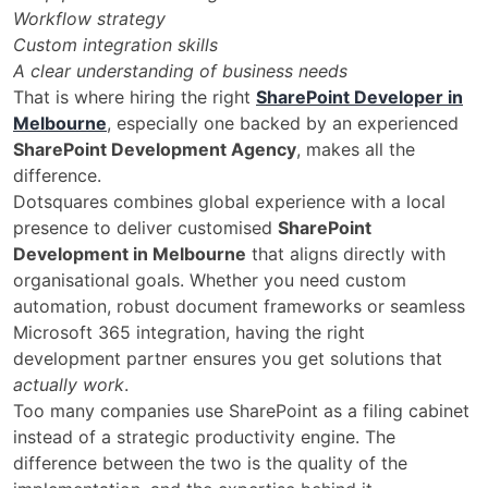
Workflow strategy
Custom integration skills
A clear understanding of business needs
That is where hiring the right
SharePoint Developer in
Melbourne
, especially one backed by an experienced
SharePoint Development Agency
, makes all the
difference.
Dotsquares combines global experience with a local
presence to deliver customised
SharePoint
Development in Melbourne
that aligns directly with
organisational goals. Whether you need custom
automation, robust document frameworks or seamless
Microsoft 365 integration, having the right
development partner ensures you get solutions that
actually work
.
Too many companies use SharePoint as a filing cabinet
instead of a strategic productivity engine. The
difference between the two is the quality of the