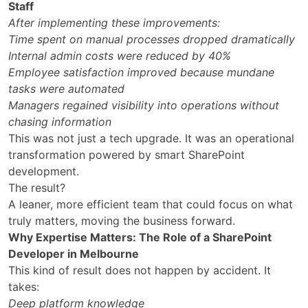
Staff
After implementing these improvements:
Time spent on manual processes dropped dramatically
Internal admin costs were reduced by 40%
Employee satisfaction improved because mundane
tasks were automated
Managers regained visibility into operations without
chasing information
This was not just a tech upgrade. It was an operational
transformation powered by smart SharePoint
development.
The result?
A leaner, more efficient team that could focus on what
truly matters, moving the business forward.
Why Expertise Matters: The Role of a SharePoint
Developer in Melbourne
This kind of result does not happen by accident. It
takes:
Deep platform knowledge