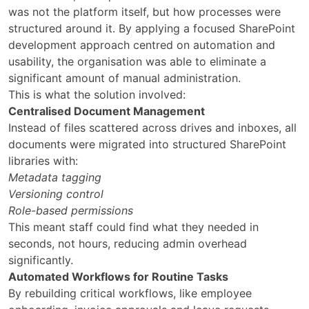
was not the platform itself, but how processes were
structured around it. By applying a focused SharePoint
development approach centred on automation and
usability, the organisation was able to eliminate a
significant amount of manual administration.
This is what the solution involved:
Centralised Document Management
Instead of files scattered across drives and inboxes, all
documents were migrated into structured SharePoint
libraries with:
Metadata tagging
Versioning control
Role-based permissions
This meant staff could find what they needed in
seconds, not hours, reducing admin overhead
significantly.
Automated Workflows for Routine Tasks
By rebuilding critical workflows, like employee