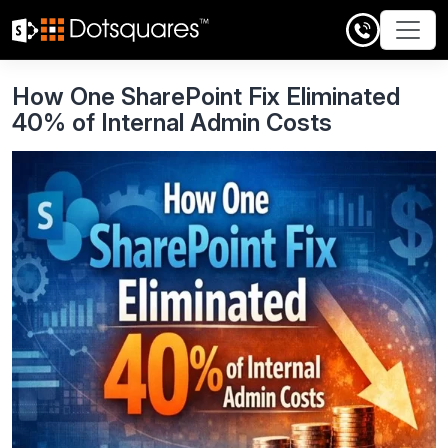
Skip
to
content
How One SharePoint Fix Eliminated
40% of Internal Admin Costs