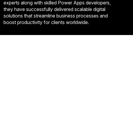
experts along with skilled Power Apps developers,
they have successfully delivered scalable digital
solutions that streamline business processes and
boost productivity for clients worldwide.
Quick Links
About Us
Contact US
FAQ’S
Privacy Policy
Term and Condition