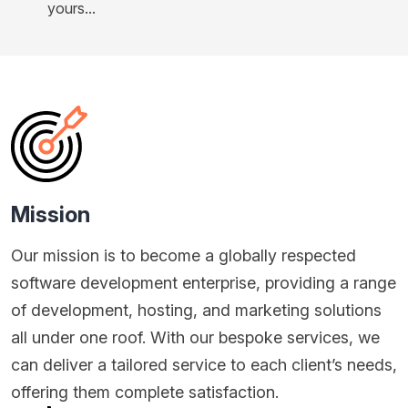
yours...
Mission
Our mission is to become a globally respected
software development enterprise, providing a range
of development, hosting, and marketing solutions
all under one roof. With our bespoke services, we
can deliver a tailored service to each client’s needs,
offering them complete satisfaction.