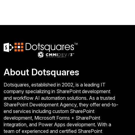
About Dotsquares
Dotsquares, established in 2002, is a leading IT
company specializing in SharePoint development
and workflow AI automation solutions. As a trusted
SharePoint Development Agency, they offer end-to-
end services including custom SharePoint
development, Microsoft Forms + SharePoint
integration, and Power Apps development. With a
team of experienced and certified SharePoint