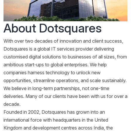
About Dotsquares
With over two decades of innovation and client success,
Dotsquares is a global IT services provider delivering
customised digital solutions to businesses of all sizes, from
ambitious start-ups to global enterprises. We help
companies harness technology to unlock new
opportunities, streamline operations, and scale sustainably.
We believe in long-term partnerships, not one-time
deliveries. Many of our clients have been with us for over a
decade.
Founded in 2002, Dotsquares has grown into an
international force with headquarters in the United
Kingdom and development centres across India, the