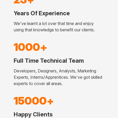
Years Of Experience
We've learnt a lot over that time and enjoy
using that knowledge to benefit our clients.
1000+
Full Time Technical Team
Developers, Designers, Analysts, Marketing
Experts, Interns/Apprentices. We've got skilled
experts to cover all areas.
15000+
Happy Clients