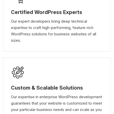
Certified WordPress Experts
Our expert developers bring deep technical
expertise to craft high-performing, feature-rich
WordPress solutions for business websites of all
sizes.
Custom & Scalable Solutions
Our expertise in enterprise WordPress development
guarantees that your website is customized to meet
your particular business needs and can scale as you