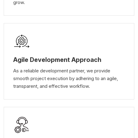
grow.
Agile Development Approach
As a reliable development partner, we provide
smooth project execution by adhering to an agile,
transparent, and effective workflow.