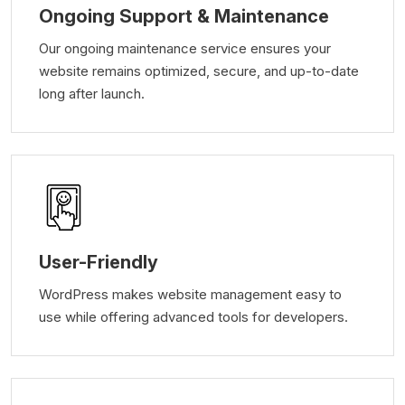
Ongoing Support & Maintenance
Our ongoing maintenance service ensures your
website remains optimized, secure, and up-to-date
long after launch.
User-Friendly
WordPress makes website management easy to
use while offering advanced tools for developers.