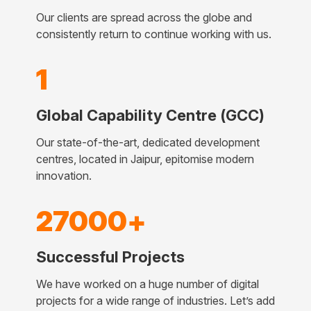
Our clients are spread across the globe and
consistently return to continue working with us.
1
Global Capability Centre (GCC)
Our state-of-the-art, dedicated development
centres, located in Jaipur, epitomise modern
innovation.
27000+
Successful Projects
We have worked on a huge number of digital
projects for a wide range of industries. Let’s add