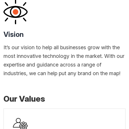
Vision
It’s our vision to help all businesses grow with the
most innovative technology in the market. With our
expertise and guidance across a range of
industries, we can help put any brand on the map!
Our Values