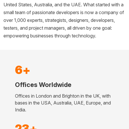
United States, Australia, and the UAE. What started with a
small team of passionate developers is now a company of
over 1,000 experts, strategists, designers, developers,
testers, and project managers, all driven by one goal:
empowering businesses through technology.
6+
Offices Worldwide
Offices in London and Brighton in the UK, with
bases in the USA, Australia, UAE, Europe, and
India.
23+