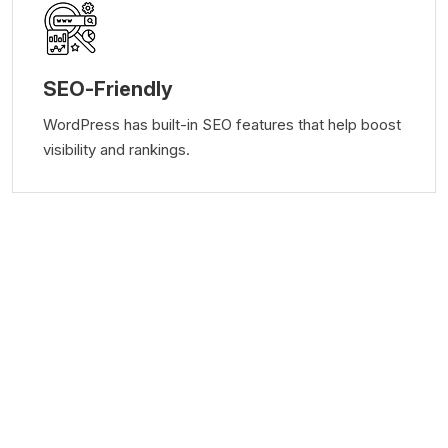
SEO-Friendly
WordPress has built-in SEO features that help boost
visibility and rankings.