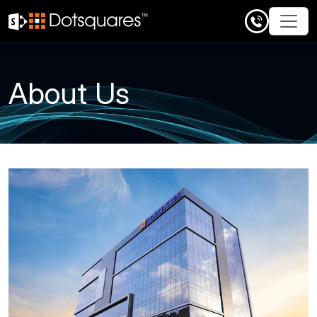
Skip
to
content
About Us