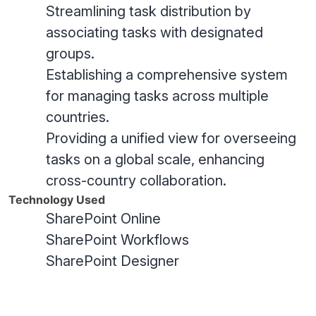
Streamlining task distribution by
associating tasks with designated
groups.
Establishing a comprehensive system
for managing tasks across multiple
countries.
Providing a unified view for overseeing
tasks on a global scale, enhancing
cross-country collaboration.
Technology Used
SharePoint Online
SharePoint Workflows
SharePoint Designer