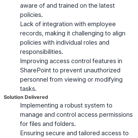
aware of and trained on the latest
policies.
Lack of integration with employee
records, making it challenging to align
policies with individual roles and
responsibilities.
Improving access control features in
SharePoint to prevent unauthorized
personnel from viewing or modifying
tasks.
Solution Delivered
Implementing a robust system to
manage and control access permissions
for files and folders.
Ensuring secure and tailored access to