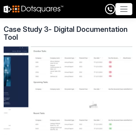
Skip
to
content
Case Study 3- Digital Documentation
Tool