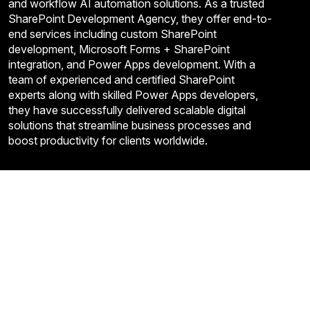
and workflow AI automation solutions. As a trusted
SharePoint Development Agency, they offer end-to-
end services including custom SharePoint
development, Microsoft Forms + SharePoint
integration, and Power Apps development. With a
team of experienced and certified SharePoint
experts along with skilled Power Apps developers,
they have successfully delivered scalable digital
solutions that streamline business processes and
boost productivity for clients worldwide.
Quick Links
About Us
Contact US