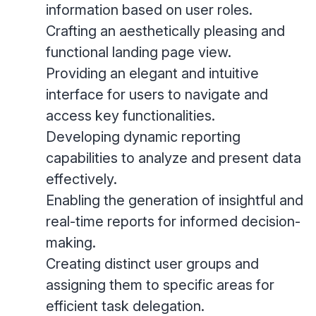
information based on user roles.
Crafting an aesthetically pleasing and
functional landing page view.
Providing an elegant and intuitive
interface for users to navigate and
access key functionalities.
Developing dynamic reporting
capabilities to analyze and present data
effectively.
Enabling the generation of insightful and
real-time reports for informed decision-
making.
Creating distinct user groups and
assigning them to specific areas for
efficient task delegation.