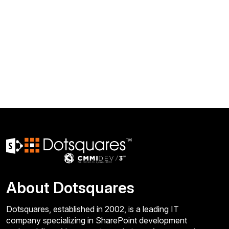
About Dotsquares
Dotsquares, established in 2002, is a leading IT
company specializing in SharePoint development