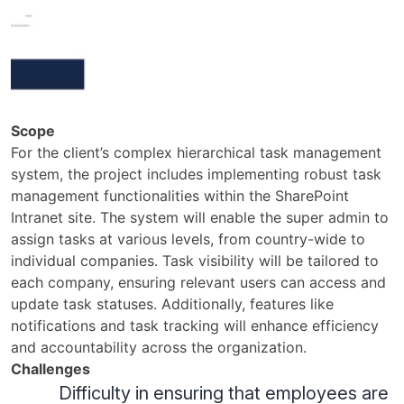
Scope
For the client’s complex hierarchical task management
system, the project includes implementing robust task
management functionalities within the SharePoint
Intranet site. The system will enable the super admin to
assign tasks at various levels, from country-wide to
individual companies. Task visibility will be tailored to
each company, ensuring relevant users can access and
update task statuses. Additionally, features like
notifications and task tracking will enhance efficiency
and accountability across the organization.
Challenges
Difficulty in ensuring that employees are