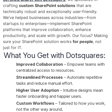
crafting
custom SharePoint solutions
that are
technically robust and exceptionally user-friendly.
We’ve helped businesses across industries—from
startups to enterprises—implement SharePoint
platforms that improve collaboration, enhance
productivity, and scale with growth. Our focus? Making
sure your SharePoint solution works
for people
, not
just for IT.
What You Get with Dotsquares:
Improved Collaboration
– Empower teams with
centralized access to resources.
Streamlined Processes
– Automate repetitive
tasks and reduce manual effort.
Higher User Adoption
– Intuitive designs mean
faster onboarding and happier users.
Custom Workflows
– Tailored to how
you
work,
not the other way around.