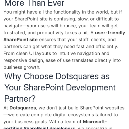
More Than Ever
You might have all the functionality in the world, but if
your SharePoint site is confusing, slow, or difficult to
navigate—your users will bounce, your team will get
frustrated, and productivity takes a hit. A
user-friendly
SharePoint site
ensures that your staff, clients, and
partners can get what they need fast and efficiently.
From clean UI layouts to intuitive navigation and
responsive design, ease of use translates directly into
business growth.
Why Choose Dotsquares as
Your SharePoint Development
Partner?
At
Dotsquares
, we don’t just build SharePoint websites
—we create complete digital ecosystems tailored to
your business goals. With a team of
Microsoft-
certified SharePoint developers
, we specialize in