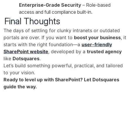
Enterprise-Grade Security
– Role-based
access and full compliance built-in.
Final Thoughts
The days of settling for clunky intranets or outdated
portals are over. If you want to
boost your business
, it
starts with the right foundation—a
user-friendly
SharePoint website
, developed by a
trusted agency
like
Dotsquares
.
Let’s build something powerful, practical, and tailored
to your vision.
Ready to level up with SharePoint? Let Dotsquares
guide the way.