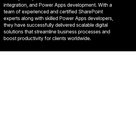
integration, and Power Apps development. With a
team of experienced and certified SharePoint
experts along with skilled Power Apps developers,
they have successfully delivered scalable digital
solutions that streamline business processes and
boost productivity for clients worldwide.
Quick Links
About Us
Contact US
FAQ’S
Privacy Policy