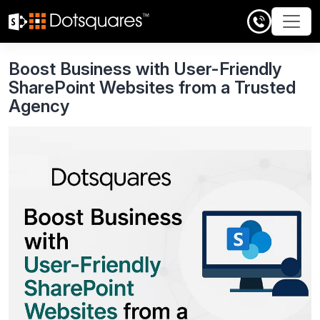
Skip
to
content
Boost Business with User-Friendly
SharePoint Websites from a Trusted
Agency