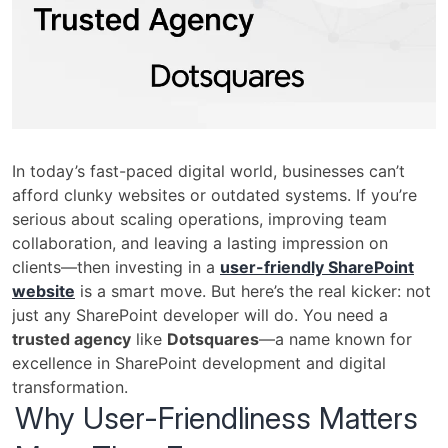
In today’s fast-paced digital world, businesses can’t
afford clunky websites or outdated systems. If you’re
serious about scaling operations, improving team
collaboration, and leaving a lasting impression on
clients—then investing in a
user-friendly SharePoint
website
is a smart move. But here’s the real kicker: not
just any SharePoint developer will do. You need a
trusted agency
like
Dotsquares
—a name known for
excellence in SharePoint development and digital
transformation.
Why User-Friendliness Matters