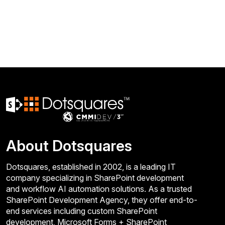
About Dotsquares
Dotsquares, established in 2002, is a leading IT
company specializing in SharePoint development
and workflow AI automation solutions. As a trusted
SharePoint Development Agency, they offer end-to-
end services including custom SharePoint
development, Microsoft Forms + SharePoint