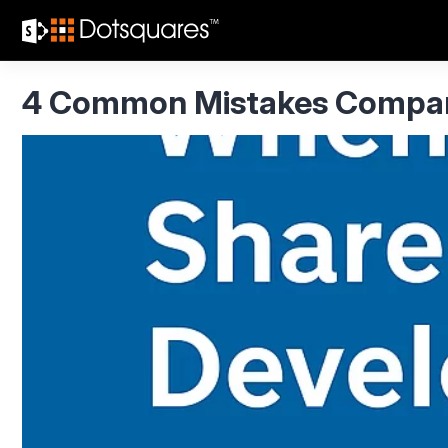
Skip
to
content
4 Common Mistakes Compani