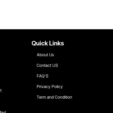
Quick Links
About Us
Contact US
FAQ’S
Privacy Policy
t
Term and Condition
lled