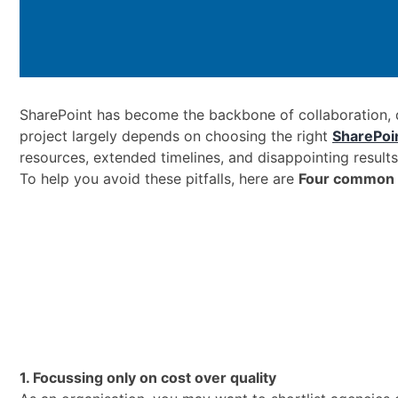
SharePoint has become the backbone of collaboration,
project largely depends on choosing the right
SharePoi
resources, extended timelines, and disappointing results
To help you avoid these pitfalls, here are
Four common 
1. Focussing only on cost over quality