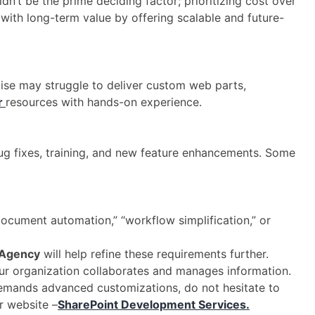
dn’t be the prime deciding factor; prioritizing cost over
y with long-term value by offering scalable and future-
ise may struggle to deliver custom web parts,
r
resources with hands-on experience.
, bug fixes, training, and new feature enhancements. Some
document automation,” “workflow simplification,” or
 Agency
will help refine these requirements further.
our organization collaborates and manages information.
demands advanced customizations, do not hesitate to
r website –
SharePoint Development Services.