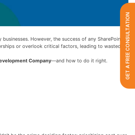
GET A FREE CONSULTATION
businesses. However, the success of any SharePoint
rships or overlook critical factors, leading to wasted
 Development Company
—and how to do it right.