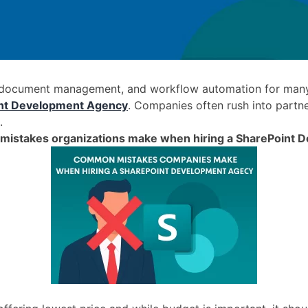
 document management, and workflow automation for many 
nt Development Agency
. Companies often rush into partne
.
mistakes organizations make when hiring a SharePoint