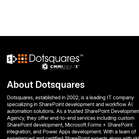
About Dotsquares
Dotsquares, established in 2002, is a leading IT company
specializing in SharePoint development and workflow AI
automation solutions. As a trusted SharePoint Developmen
Agency, they offer end-to-end services including custom
SharePoint development, Microsoft Forms + SharePoint
integration, and Power Apps development. With a team of
experienced and certified SharePoint experts along with ski