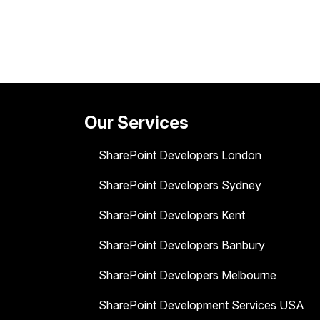
Our Services
SharePoint Developers London
SharePoint Developers Sydney
SharePoint Developers Kent
SharePoint Developers Banbury
SharePoint Developers Melbourne
SharePoint Development Services USA