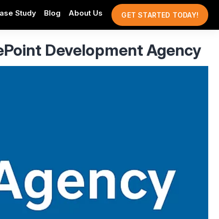
ase Study
Blog
About Us
GET STARTED TODAY!
ePoint Development Agency