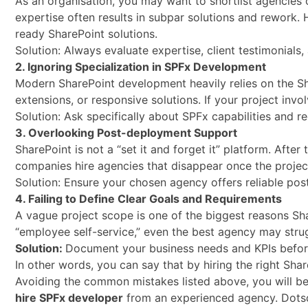
As an organisation, you may want to shortlist agencies o
expertise often results in subpar solutions and rework. H
ready SharePoint solutions.
Solution: Always evaluate expertise, client testimonials
2. Ignoring Specialization in SPFx Development
Modern SharePoint development heavily relies on the S
extensions, or responsive solutions. If your project invol
Solution: Ask specifically about SPFx capabilities and r
3. Overlooking Post-deployment Support
SharePoint is not a “set it and forget it” platform. Afte
companies hire agencies that disappear once the project
Solution: Ensure your chosen agency offers reliable p
4. Failing to Define Clear Goals and Requirements
A vague project scope is one of the biggest reasons Sha
“employee self-service,” even the best agency may strugg
Solution:
Document your business needs and KPIs befor
In other words, you can say that by hiring the right S
Avoiding the common mistakes listed above, you will be
hire SPFx developer
from an experienced agency. Dotsqu