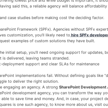
ffering lowest price and while budget is important, it shoul
aving said this, a reliable agency will balance affordabilit
, and case studies before making cost the deciding factor.
harePoint Framework (SPFx). Agencies without SPFx expert
ves customization, you’ll likely need to
hire SPFx develope
equest examples of custom solutions they have built.
r the initial setup, you’ll need ongoing support for updates
 is delivered, leaving teams stranded.
ost-deployment support and clear SLAs for maintenance
rePoint implementations fail. Without defining goals like “
le to deliver the right solution.
e engaging an agency. A strong
SharePoint Development
harePoint development agency, you can transform the way y
 able to save time and money. And, in case, your project 
ares is one such agency, to know more about us, visit ou