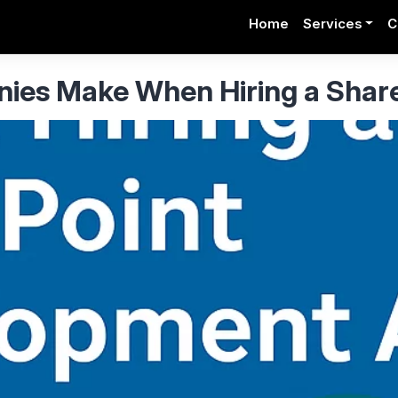
Home
Services
C
es Make When Hiring a Shar